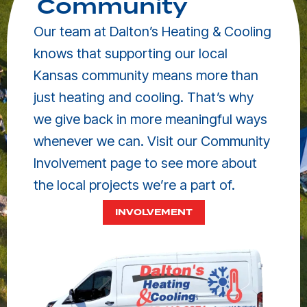
Community
Our team at Dalton’s Heating & Cooling
knows that supporting our local
Kansas community means more than
just heating and cooling. That’s why
we give back in more meaningful ways
whenever we can. Visit our Community
Involvement page to see more about
the local projects we’re a part of.
INVOLVEMENT