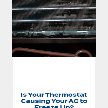
Is Your Thermostat
Causing Your AC to
Freeze Up?