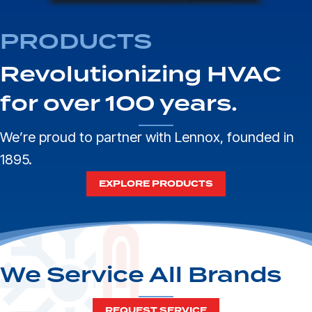
PRODUCTS
Revolutionizing HVAC
for over 100 years.
We’re proud to partner with
Lennox
, founded in
1895.
EXPLORE PRODUCTS
We Service All Brands
REQUEST SERVICE