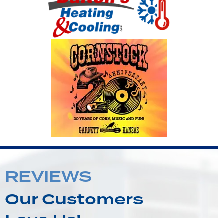
REVIEWS
Our Customers