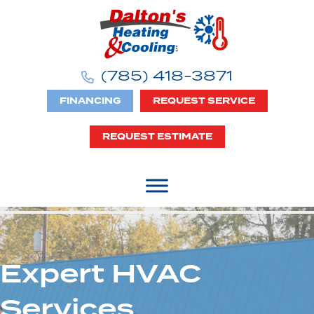
(785) 418-3871
FINANCING
REQUEST SERVICE
REQUEST ESTIMATE
Expert HVAC
Services