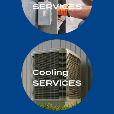
SERVICES
Cooling
SERVICES