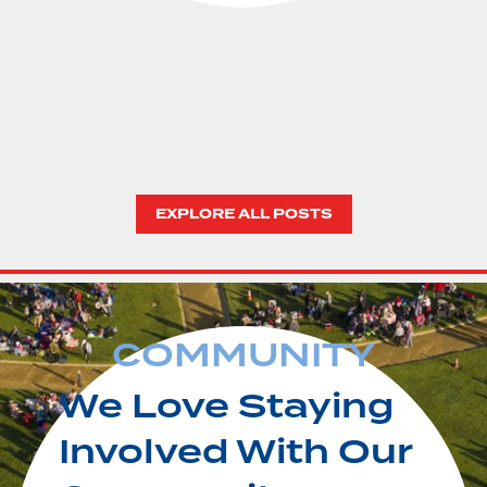
EXPLORE ALL POSTS
COMMUNITY
We Love Staying
Involved With Our