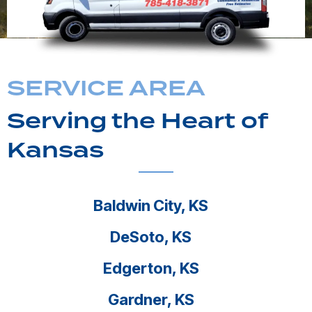
SERVICE AREA
Serving the Heart of
Kansas
Baldwin City, KS
DeSoto, KS
Edgerton, KS
Gardner, KS