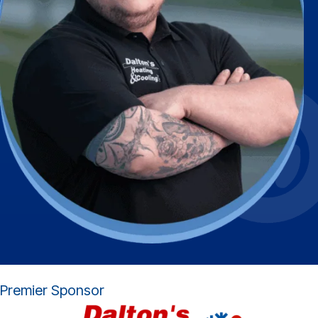
Premier Sponsor