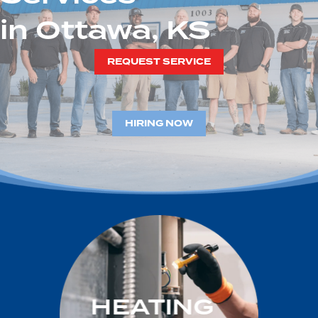
in Ottawa, KS
REQUEST SERVICE
HIRING NOW
HEATING