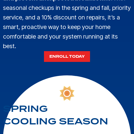
seasonal checkups in the spring and fall, priority
service, and a 10% discount on repairs, it’s a
smart, proactive way to keep your home
comfortable and your system running at its
best.
ENROLL TODAY
SPRING
COOLING SEASON