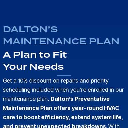
DALTON’S
MAINTENANCE PLAN
A Plan to Fit
Your Needs
Get a 10% discount on repairs and priority
scheduling included when you’re enrolled in our
maintenance plan.
Dalton’s Preventative
Maintenance Plan offers year-round HVAC
care to boost efficiency, extend system life,
and prevent unexpected breakdowns.
With