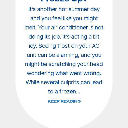
It’s another hot summer day
and you feel like you might
melt. Your air conditioner is not
doing its job. It’s acting a bit
icy. Seeing frost on your AC
unit can be alarming, and you
might be scratching your head
wondering what went wrong.
While several culprits can lead
to a frozen…
KEEP READING