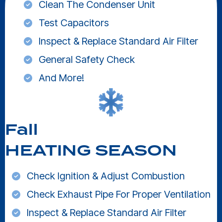
Clean The Condenser Unit
Test Capacitors
Inspect & Replace Standard Air Filter
General Safety Check
And More!
Fall
HEATING SEASON
Check Ignition & Adjust Combustion
Check Exhaust Pipe For Proper Ventilation
Inspect & Replace Standard Air Filter