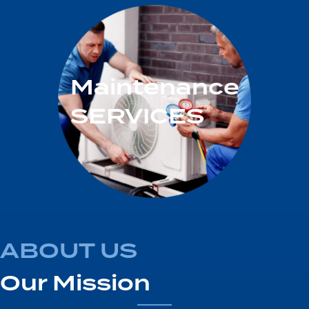
Maintenance
SERVICES
ABOUT US
Our Mission