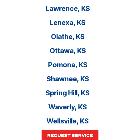
Lawrence, KS
Lenexa, KS
Olathe, KS
Ottawa, KS
Pomona, KS
Shawnee, KS
Spring Hill, KS
Waverly, KS
Wellsville, KS
REQUEST SERVICE