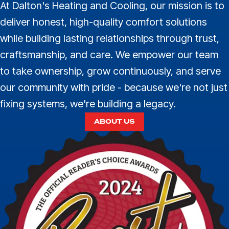
At Dalton's Heating and Cooling, our mission is to
deliver honest, high-quality comfort solutions
while building lasting relationships through trust,
craftsmanship, and care. We empower our team
to take ownership, grow continuously, and serve
our community with pride - because we're not just
fixing systems, we're building a legacy.
ABOUT US