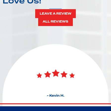
Love Us!
LEAVE A REVIEW
ALL REVIEWS
- Kevin H.