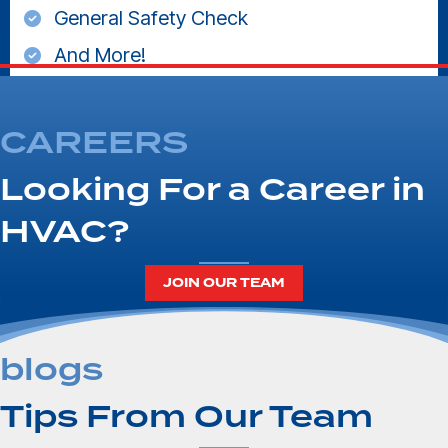
General Safety Check
And More!
CAREERS
Looking For a Career in
HVAC?
JOIN OUR TEAM
blogs
Tips From Our Team