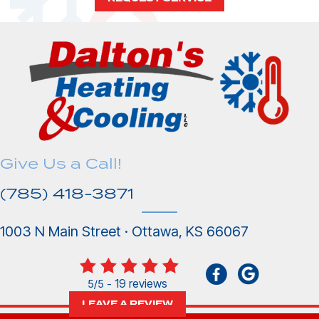
Give Us a Call!
(785) 418-3871
1003 N Main Street · Ottawa, KS 66067
19 reviews
5/5 -
LEAVE A REVIEW