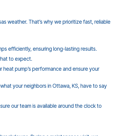
 weather. That’s why we prioritize fast, reliable
 efficiently, ensuring long-lasting results.
what to expect.
your heat pump’s performance and ensure your
f what your neighbors in
Ottawa, KS
, have to say
ure our team is available around the clock to