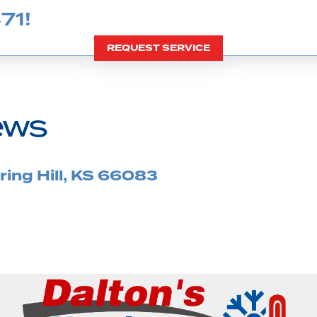
71
!
REQUEST SERVICE
ing Hill, KS 66083