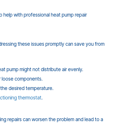
to help with professional heat pump repair
ddressing these issues promptly can save you from
at pump might not distribute air evenly.
or loose components.
 the desired temperature.
ctioning thermostat
.
ying repairs can worsen the problem and lead to a