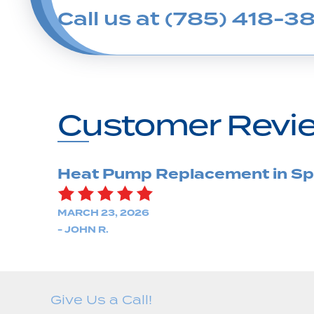
Call us at
(785) 418-38
Heat Pump Replacement in Spr
MARCH 23, 2026
- JOHN R.
Give Us a Call!