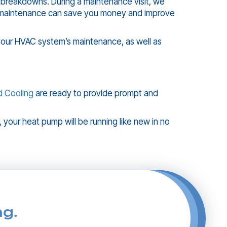
 breakdowns. During a maintenance visit, we
al maintenance can save you money and improve
your HVAC system’s maintenance, as well as
d Cooling
are ready to provide prompt and
, your heat pump will be running like new in no
ng.