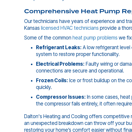
Comprehensive Heat Pump Rep
Our technicians have years of experience and trai
Kansas
licensed HVAC technicians
provide a thor
Some of the common
heat pump problems
we fix
Refrigerant Leaks:
A low refrigerant level
system to restore proper functionality.
Electrical Problems:
Faulty wiring or dama
connections are secure and operational.
Frozen Coils:
Ice or frost buildup on the c
quickly.
Compressor Issues:
In some cases, heat 
the compressor fails entirely, it often requ
Dalton's Heating and Cooling offers competitive 
an unexpected breakdown can throw off your budg
restoring your home’s comfort easier without finan