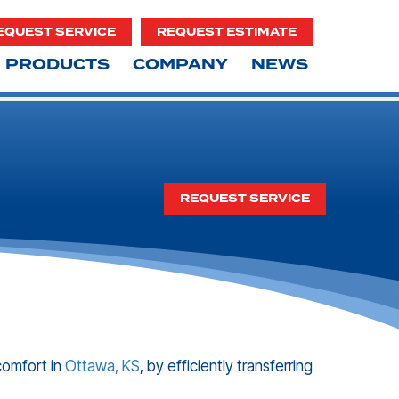
EQUEST SERVICE
REQUEST ESTIMATE
PRODUCTS
COMPANY
NEWS
REQUEST SERVICE
comfort in
Ottawa, KS
, by efficiently transferring