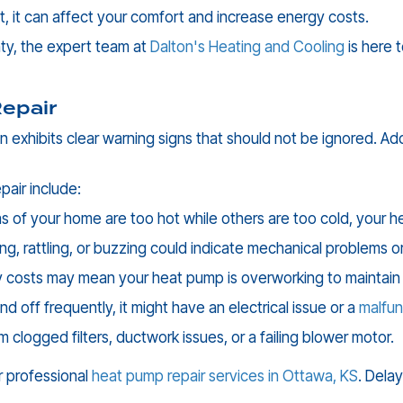
, it can affect your comfort and increase energy costs.
ty
, the expert team at
Dalton's Heating and Cooling
is here 
epair
n exhibits clear warning signs that should not be ignored. A
air include:
s of your home are too hot while others are too cold, your he
ing, rattling, or buzzing could indicate mechanical problems 
 costs may mean your heat pump is overworking to maintain
d off frequently, it might have an electrical issue or a
malfun
m clogged filters, ductwork issues, or a failing blower motor.
or professional
heat pump repair services in
Ottawa, KS
. Dela