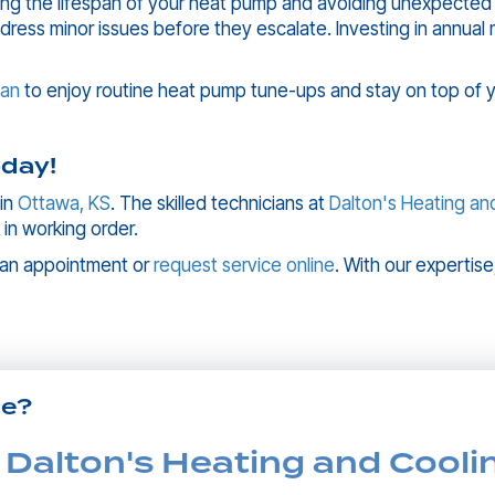
ing the lifespan of your heat pump and avoiding unexpected
ddress minor issues before they escalate. Investing in annu
lan
to enjoy routine heat pump tune-ups and stay on top of 
day!
 in
Ottawa, KS
. The skilled technicians at
Dalton's Heating an
 in working order.
 an appointment or
request service online
. With our expertise
ce?
 Dalton's Heating and Cooli