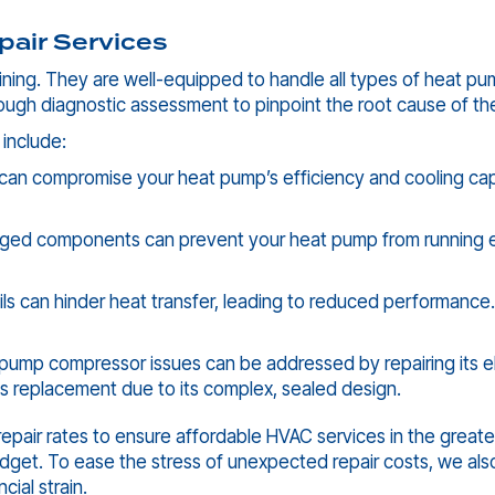
air Services
ning. They are well-equipped to handle all types of heat pum
ough diagnostic assessment to pinpoint the root cause of th
 include:
 can compromise your heat pump’s efficiency and cooling capab
ged components can prevent your heat pump from running effi
oils can hinder heat transfer, leading to reduced performance.
pump compressor issues can be addressed by repairing its el
ires replacement due to its complex, sealed design.
repair rates to ensure affordable HVAC services in the great
et. To ease the stress of unexpected repair costs, we also
cial strain.