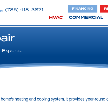
FINANCING
R
(785) 418-3871
HVAC
COMMERCIAL
air
 Experts.
 home’s heating and cooling system. It provides year-round 