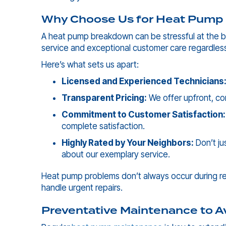
Why Choose Us for Heat Pump 
A heat pump breakdown can be stressful at the be
service and exceptional customer care regardle
Here’s what sets us apart:
Licensed and Experienced Technicians
Transparent Pricing:
We offer upfront, co
Commitment to Customer Satisfaction:
complete satisfaction.
Highly Rated by Your Neighbors:
Don’t ju
about our exemplary service.
Heat pump problems don’t always occur during reg
handle urgent repairs.
Preventative Maintenance to A