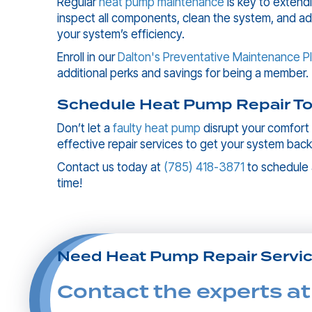
Regular
heat pump maintenance
is key to extend
inspect all components, clean the system, and a
your system’s efficiency.
Enroll in our
Dalton's Preventative Maintenance P
additional perks and savings for being a member.
Schedule Heat Pump Repair To
Don’t let a
faulty heat pump
disrupt your comfort
effective repair services to get your system back
Contact us today at
(785) 418-3871
to schedule
time!
Need Heat Pump Repair Servi
Contact the experts at