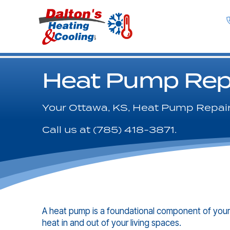
Heat Pump Rep
Your
Ottawa, KS
, Heat Pump Repair
Call us at
(785) 418-3871
.
A heat pump is a foundational component of your
heat in and out of your living spaces.