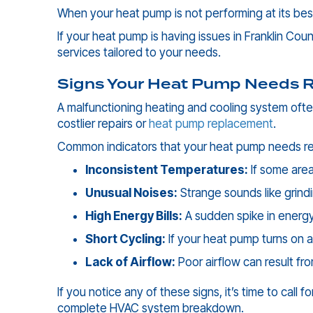
When your heat pump is not performing at its best
If your heat pump is having issues in
Franklin Coun
services tailored to your needs.
Signs Your Heat Pump Needs R
A malfunctioning heating and cooling system ofte
costlier repairs or
heat pump replacement
.
Common indicators that your heat pump needs rep
Inconsistent Temperatures:
If some area
Unusual Noises:
Strange sounds like grind
High Energy Bills:
A sudden spike in energy
Short Cycling:
If your heat pump turns on an
Lack of Airflow:
Poor airflow can result fro
If you notice any of these signs, it’s time to call f
complete HVAC system breakdown.