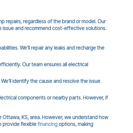
p repairs, regardless of the brand or model. Our
e issue and recommend cost-effective solutions.
ilities. We’ll repair any leaks and recharge the
ciently. Our team ensures all electrical
 We’ll identify the cause and resolve the issue
ectrical components or nearby parts. However, if
er
Ottawa, KS
, area. However, we understand how
 provide flexible
financing
options, making