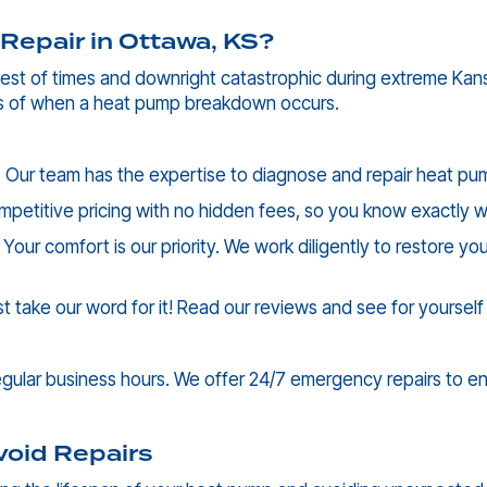
Repair in
Ottawa, KS
?
st of times and downright catastrophic during extreme Kansas
ss of when a heat pump breakdown occurs.
:
Our team has the expertise to diagnose and repair heat pumps
mpetitive pricing with no hidden fees, so you know exactly 
Your comfort is our priority. We work diligently to restore 
st take our word for it! Read our reviews and see for yoursel
ular business hours. We offer 24/7 emergency repairs to ens
void Repairs