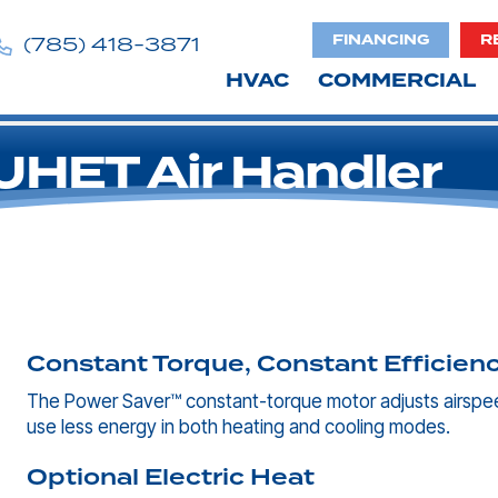
FINANCING
R
(785) 418-3871
HVAC
COMMERCIAL
HET Air Handler
Constant Torque, Constant Efficien
The Power Saver™ constant-torque motor adjusts airspee
use less energy in both heating and cooling modes.
Optional Electric Heat