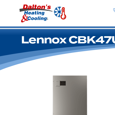
Lennox CBK47U