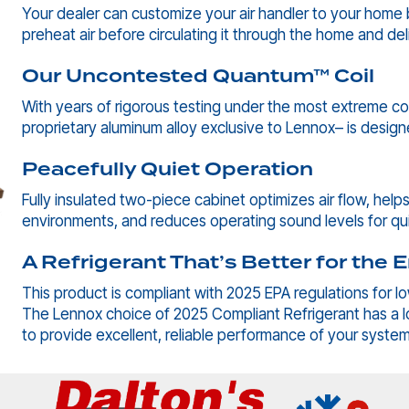
Your dealer can customize your air handler to your home by
preheat air before circulating it through the home and del
Our Uncontested Quantum™ Coil
With years of rigorous testing under the most extreme co
proprietary aluminum alloy exclusive to Lennox– is desig
Peacefully Quiet Operation
Fully insulated two-piece cabinet optimizes air flow, hel
environments, and reduces operating sound levels for q
A Refrigerant That’s Better for the
This product is compliant with 2025 EPA regulations for l
The Lennox choice of 2025 Compliant Refrigerant has a 
to provide excellent, reliable performance of your syste