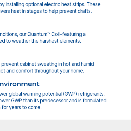
 installing optional electric heat strips. These
ivers heat in stages to help prevent drafts.
nditions, our Quantum™ Coil–featuring a
ned to weather the harshest elements.
ps prevent cabinet sweating in hot and humid
uiet and comfort throughout your home.
 Environment
ower global warming potential (GWP) refrigerants.
lower GWP than its predecessor and is formulated
m for years to come.