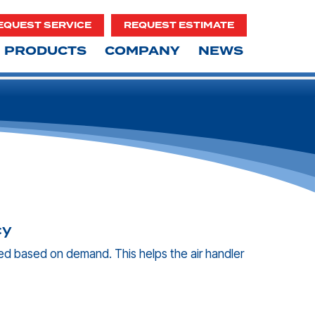
EQUEST SERVICE
REQUEST ESTIMATE
PRODUCTS
COMPANY
NEWS
cy
d based on demand. This helps the air handler