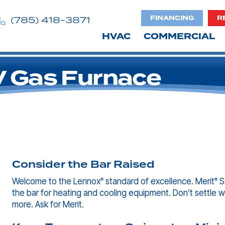
FINANCING
R
(785) 418-3871
HVAC
COMMERCIAL
 Gas Furnace
Consider the Bar Raised
Welcome to the Lennox
standard of excellence. Merit
Se
®
®
the bar for heating and cooling equipment. Don’t settle w
more. Ask for Merit.