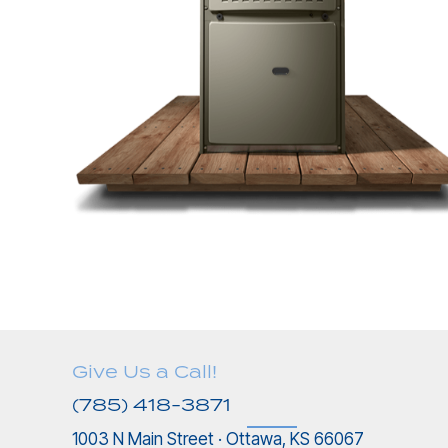
Give Us a Call!
(785) 418-3871
1003 N Main Street · Ottawa, KS 66067