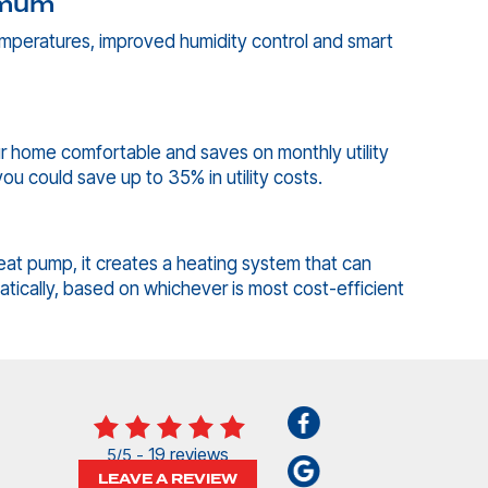
imum
emperatures, improved humidity control and smart
r home comfortable and saves on monthly utility
ou could save up to 35% in utility costs.
eat pump, it creates a heating system that can
tically, based on whichever is most cost-efficient
19 reviews
5/5 -
LEAVE A REVIEW