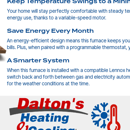
Keep Temperature Swings to a Min
Your home will stay perfectly comfortable with steady t
energy use, thanks to a variable-speed motor.
Save Energy Every Month
An energy-efficient design means this furnace keeps you
bills. Plus, when paired with a programmable thermostat, y
A Smarter System
When this furnace is installed with a compatible Lennox h
switch back and forth between gas and electricity automa
for the weather conditions at the time.