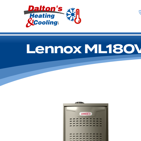
Lennox ML180V