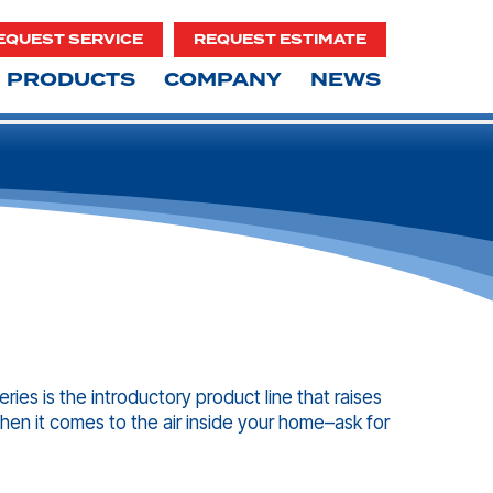
EQUEST SERVICE
REQUEST ESTIMATE
PRODUCTS
COMPANY
NEWS
ries is the introductory product line that raises
hen it comes to the air inside your home–ask for