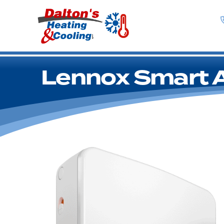
Lennox Smart Ai