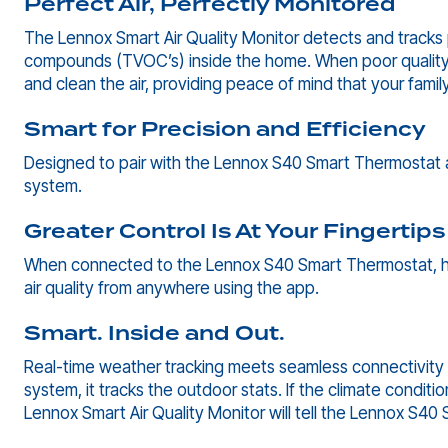
Perfect Air, Perfectly Monitored
The Lennox Smart Air Quality Monitor detects and tracks p
compounds (TVOC’s) inside the home. When poor quality ai
and clean the air, providing peace of mind that your family
Smart for Precision and Efficiency
Designed to pair with the Lennox S40 Smart Thermostat 
system.
Greater Control Is At Your Fingertips
When connected to the Lennox S40 Smart Thermostat, h
air quality from anywhere using the app.
Smart. Inside and Out.
Real-time weather tracking meets seamless connectivity 
system, it tracks the outdoor stats. If the climate conditi
Lennox Smart Air Quality Monitor will tell the Lennox S40