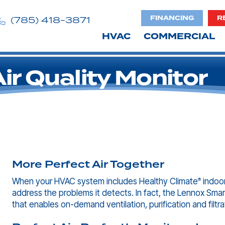
FINANCING
R
(785) 418-3871
HVAC
COMMERCIAL
r Quality Monitor
More Perfect Air Together
When your HVAC system includes Healthy Climate
indoor
®
address the problems it detects. In fact, the Lennox Smart
that enables on-demand ventilation, purification and filtra