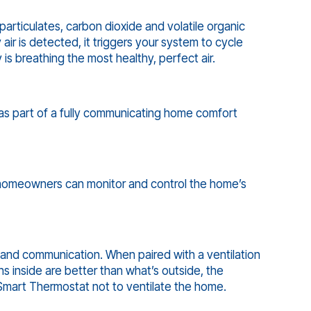
articulates, carbon dioxide and volatile organic
r is detected, it triggers your system to cycle
 is breathing the most healthy, perfect air.
as part of a fully communicating home comfort
omeowners can monitor and control the home’s
and communication. When paired with a ventilation
ons inside are better than what’s outside, the
 Smart Thermostat not to ventilate the home.