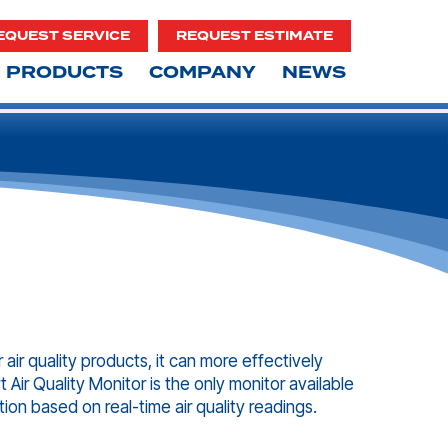
EQUEST SERVICE
REQUEST ESTIMATE
PRODUCTS
COMPANY
NEWS
 air quality products, it can more effectively
 Air Quality Monitor is the only monitor available
tion based on real-time air quality readings.