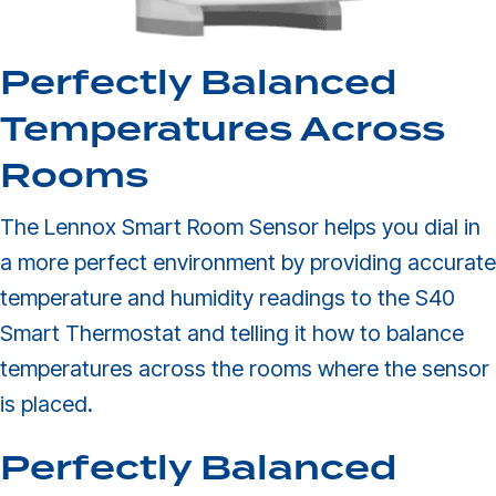
Perfectly Balanced
Temperatures Across
Rooms
The Lennox Smart Room Sensor helps you dial in
a more perfect environment by providing accurate
temperature and humidity readings to the S40
Smart Thermostat and telling it how to balance
temperatures across the rooms where the sensor
is placed.
Perfectly Balanced