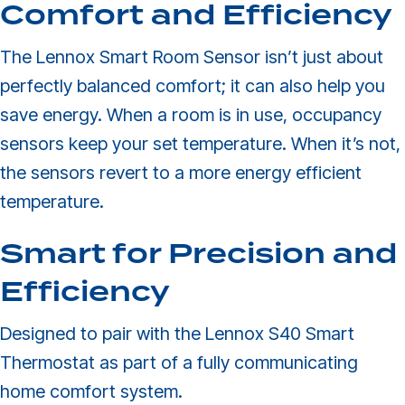
Comfort and Efficiency
The Lennox Smart Room Sensor isn’t just about
perfectly balanced comfort; it can also help you
save energy. When a room is in use, occupancy
sensors keep your set temperature. When it’s not,
the sensors revert to a more energy efficient
temperature.
Smart for Precision and
Efficiency
Designed to pair with the Lennox S40 Smart
Thermostat as part of a fully communicating
home comfort system.