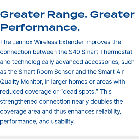
Greater Range. Greater
Performance.
The Lennox Wireless Extender improves the
connection between the S40 Smart Thermostat
and technologically advanced accessories, such
as the Smart Room Sensor and the Smart Air
Quality Monitor, in larger homes or areas with
reduced coverage or “dead spots.” This
strengthened connection nearly doubles the
coverage area and thus enhances reliability,
performance, and usability.