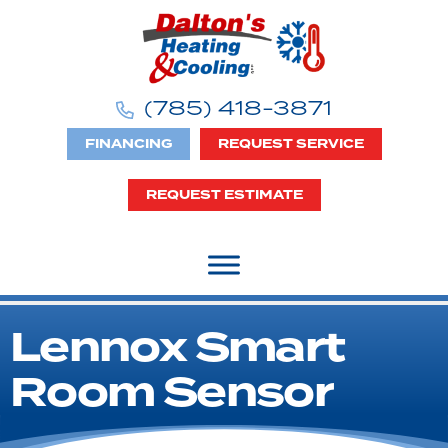
(785) 418-3871
FINANCING
REQUEST SERVICE
REQUEST ESTIMATE
Lennox Smart
Room Sensor