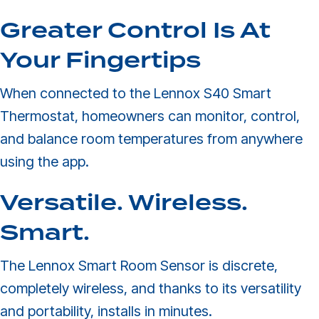
Greater Control Is At
Your Fingertips
When connected to the Lennox S40 Smart
Thermostat, homeowners can monitor, control,
and balance room temperatures from anywhere
using the app.
Versatile. Wireless.
Smart.
The Lennox Smart Room Sensor is discrete,
completely wireless, and thanks to its versatility
and portability, installs in minutes.