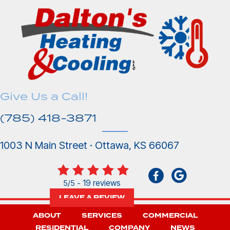
Give Us a Call!
(785) 418-3871
1003 N Main Street · Ottawa, KS 66067
19 reviews
5/5 -
LEAVE A REVIEW
ABOUT
SERVICES
COMMERCIAL
RESIDENTIAL
COMPANY
NEWS