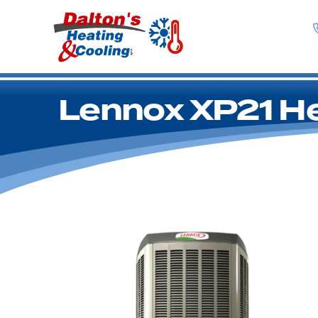
Lennox XP21 H