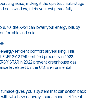
rating noise, making it the quietest multi-stage
droom window, it lets you rest peacefully.
o 9.70, the XP21 can lower your energy bills by
 comfortable and quiet.
se
nergy-efficient comfort all year long. This
t ENERGY STAR certified products in 2022.
ENERGY STAR in 2022 prevent greenhouse gas
ance levels set by the U.S. Environmental
 furnace gives you a system that can switch back
with whichever energy source is most efficient.