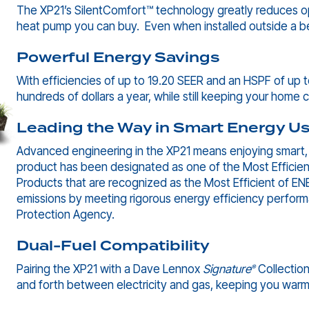
The XP21’s SilentComfort™ technology greatly reduces ope
heat pump you can buy. Even when installed outside a be
Powerful Energy Savings
With efficiencies of up to 19.20 SEER and an HSPF of up t
hundreds of dollars a year, while still keeping your home
Leading the Way in Smart Energy U
Advanced engineering in the XP21 means enjoying smart, e
product has been designated as one of the Most Efficien
Products that are recognized as the Most Efficient of 
emissions by meeting rigorous energy efficiency perform
Protection Agency.
Dual-Fuel Compatibility
Pairing the XP21 with a Dave Lennox
Signature
Collection
®
and forth between electricity and gas, keeping you warm 