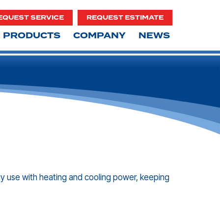
EQUEST SERVICE
REQUEST ESTIMATE
PRODUCTS
COMPANY
NEWS
gy use with heating and cooling power, keeping