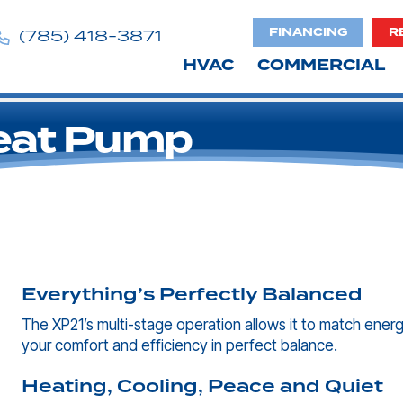
FINANCING
R
(785) 418-3871
HVAC
COMMERCIAL
eat Pump
Everything’s Perfectly Balanced
The XP21’s multi-stage operation allows it to match ener
your comfort and efficiency in perfect balance.
Heating, Cooling, Peace and Quiet