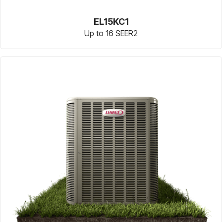
EL15KC1
Up to 16 SEER2