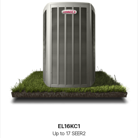
EL16KC1
Up to 17 SEER2