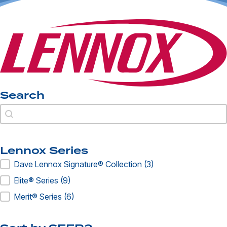
Search
Search
Search
Lennox Series
Lennox Series
Dave Lennox Signature® Collection
(3)
Elite® Series
(9)
Merit® Series
(6)