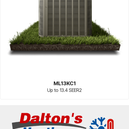
ML13KC1
Up to 13.4 SEER2