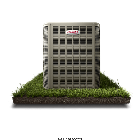
ML18XC2