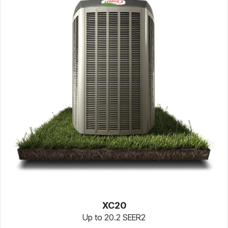
XC20
Up to 20.2 SEER2