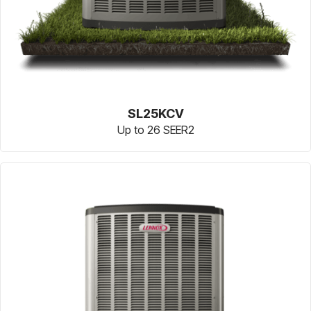
SL25KCV
Up to 26 SEER2