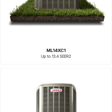
ML14XC1
Up to 13.4 SEER2