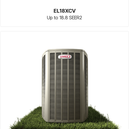
EL18XCV
Up to 18.8 SEER2