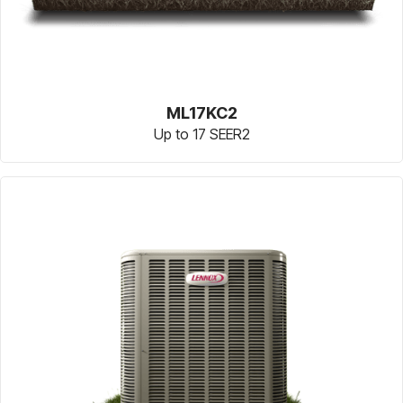
ML17KC2
Up to 17 SEER2