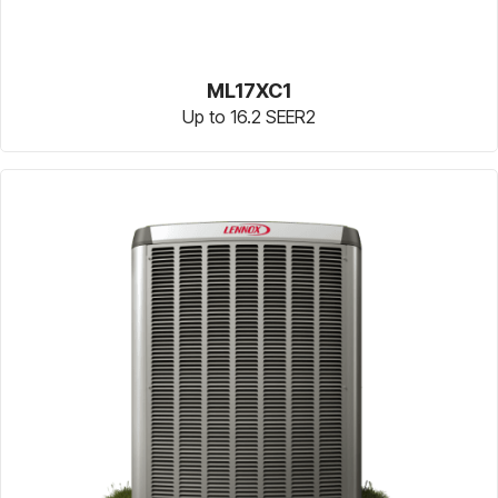
ML17XC1
Up to 16.2 SEER2