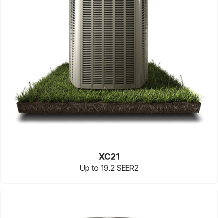
XC21
Up to 19.2 SEER2