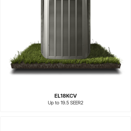
EL18KCV
Up to 19.5 SEER2