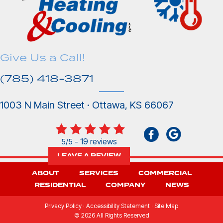
Give Us a Call!
(785) 418-3871
1003 N Main Street · Ottawa, KS 66067
19 reviews
5/5 -
LEAVE A REVIEW
ABOUT
SERVICES
COMMERCIAL
RESIDENTIAL
COMPANY
NEWS
Privacy Policy
·
Accessibility Statement
·
Site Map
© 2026 All Rights Reserved