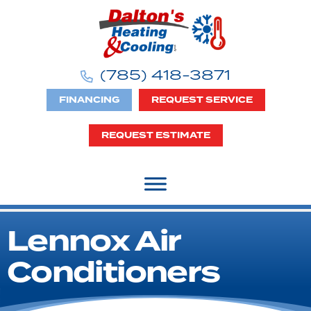
Skip
Skip
Site
to
to
map
Content
navigation
(785) 418-3871
FINANCING
REQUEST SERVICE
REQUEST ESTIMATE
Lennox Air
Conditioners