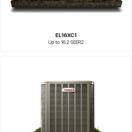
EL16XC1
Up to 16.2 SEER2