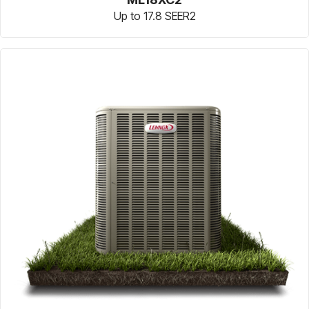
Up to 17.8 SEER2