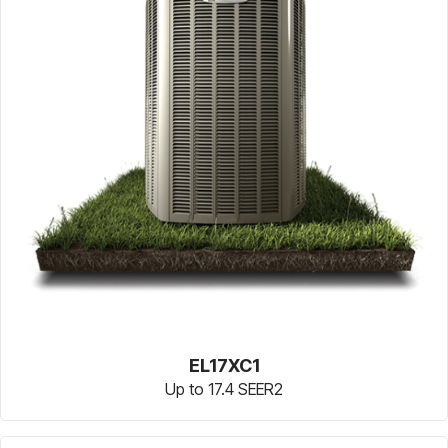
EL17XC1
Up to 17.4 SEER2