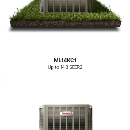
ML14KC1
Up to 14.3 SEER2