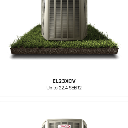
EL23XCV
Up to 22.4 SEER2