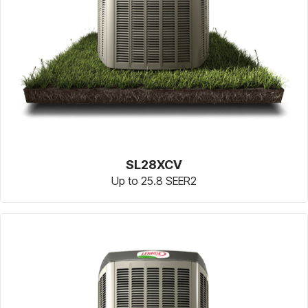
SL28XCV
Up to 25.8 SEER2