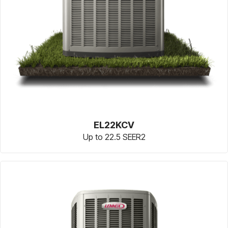
EL22KCV
Up to 22.5 SEER2