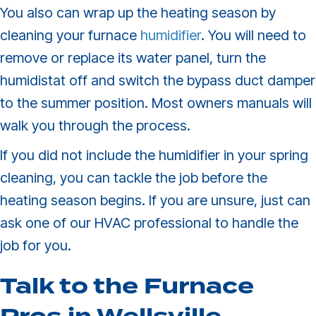
You also can wrap up the heating season by
cleaning your furnace
humidifier
. You will need to
remove or replace its water panel, turn the
humidistat off and switch the bypass duct damper
to the summer position. Most owners manuals will
walk you through the process.
If you did not include the humidifier in your spring
cleaning, you can tackle the job before the
heating season begins. If you are unsure, just can
ask one of our HVAC professional to handle the
job for you.
Talk to the Furnace