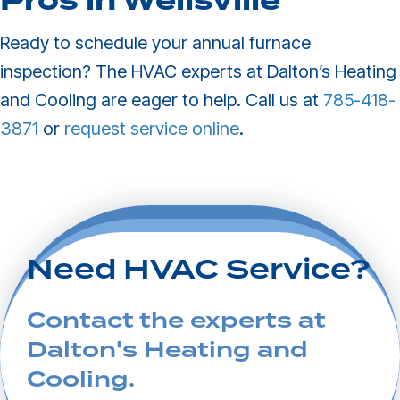
Pros in
Wellsville
Ready to schedule your annual furnace
inspection? The HVAC experts at Dalton’s Heating
and Cooling are eager to help. Call us at
785-418-
3871
or
request service online
.
Need HVAC Service?
Contact the experts at
Dalton's Heating and
Cooling.