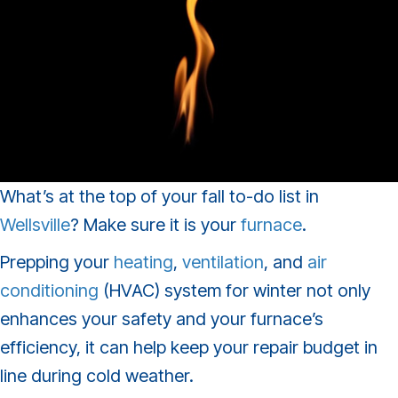
What’s at the top of your fall to-do list in
Wellsville
? Make sure it is your
furnace
.
Prepping your
heating
,
ventilation
, and
air
conditioning
(HVAC) system for winter not only
enhances your safety and your furnace’s
efficiency, it can help keep your repair budget in
line during cold weather.