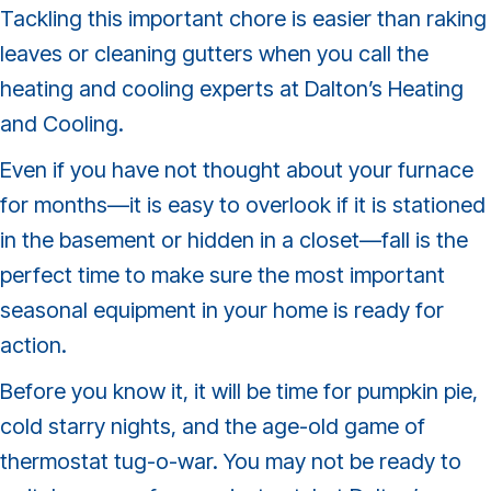
Tackling this important chore is easier than raking
leaves or cleaning gutters when you call the
heating and cooling experts at Dalton’s Heating
and Cooling.
Even if you have not thought about your furnace
for months—it is easy to overlook if it is stationed
in the basement or hidden in a closet—fall is the
perfect time to make sure the most important
seasonal equipment in your home is ready for
action.
Before you know it, it will be time for pumpkin pie,
cold starry nights, and the age-old game of
thermostat tug-o-war. You may not be ready to