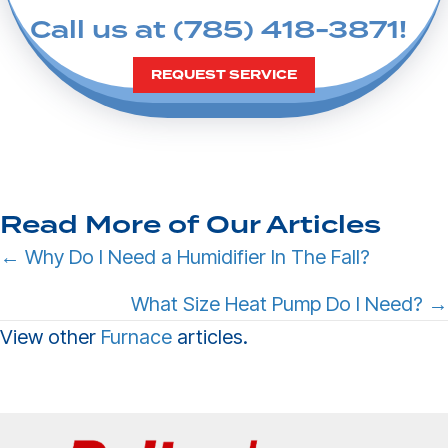
Call us at
(785) 418-3871
!
REQUEST SERVICE
Read More of Our Articles
Posts
← Why Do I Need a Humidifier In The Fall?
navigation
What Size Heat Pump Do I Need? →
View other
Furnace
articles.