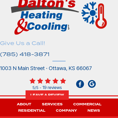
Give Us a Call!
(785) 418-3871
1003 N Main Street · Ottawa, KS 66067
19 reviews
5/5 -
LEAVE A REVIEW
ABOUT
SERVICES
COMMERCIAL
RESIDENTIAL
COMPANY
NEWS