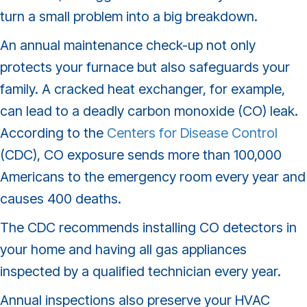
turn a small problem into a big breakdown.
An annual maintenance check-up not only
protects your furnace but also safeguards your
family. A cracked heat exchanger, for example,
can lead to a deadly carbon monoxide (CO) leak.
According to the
Centers for Disease Control
(CDC), CO exposure sends more than 100,000
Americans to the emergency room every year and
causes 400 deaths.
The CDC recommends installing CO detectors in
your home and having all gas appliances
inspected by a qualified technician every year.
Annual inspections also preserve your HVAC