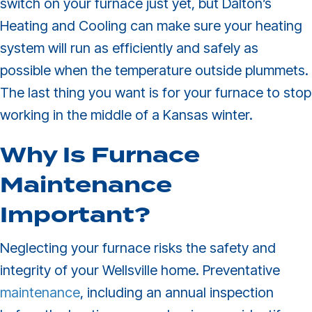
switch on your furnace just yet, but Dalton’s
Heating and Cooling can make sure your heating
system will run as efficiently and safely as
possible when the temperature outside plummets.
The last thing you want is for your furnace to stop
working in the middle of a Kansas winter.
Why Is Furnace
Maintenance
Important?
Neglecting your furnace risks the safety and
integrity of your Wellsville home. Preventative
maintenance
, including an annual inspection