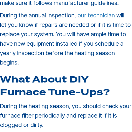
make sure it follows manufacturer guidelines.
During the annual inspection,
our technician
will
let you know if repairs are needed or if it is time to
replace your system. You will have ample time to
have new equipment installed if you schedule a
yearly inspection before the heating season
begins.
What About DIY
Furnace
Tune-Ups
?
During the heating season, you should check your
furnace filter periodically and replace it if it is
clogged or dirty.