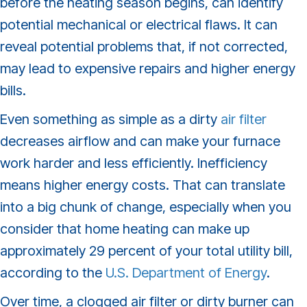
before the heating season begins, can identify
potential mechanical or electrical flaws. It can
reveal potential problems that, if not corrected,
may lead to expensive repairs and higher energy
bills.
Even something as simple as a dirty
air filter
decreases airflow and can make your furnace
work harder and less efficiently. Inefficiency
means higher energy costs. That can translate
into a big chunk of change, especially when you
consider that home heating can make up
approximately 29 percent of your total utility bill,
according to the
U.S. Department of Energy
.
Over time, a clogged air filter or dirty burner can