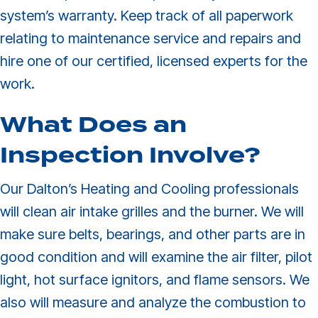
system’s warranty. Keep track of all paperwork
relating to maintenance service and repairs and
hire one of our certified, licensed experts for the
work.
What Does an
Inspection Involve?
Our Dalton’s Heating and Cooling professionals
will clean air intake grilles and the burner. We will
make sure belts, bearings, and other parts are in
good condition and will examine the air filter, pilot
light, hot surface ignitors, and flame sensors. We
also will measure and analyze the combustion to