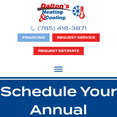
(785) 418-3871
FINANCING
REQUEST SERVICE
REQUEST ESTIMATE
Schedule Your
Annual