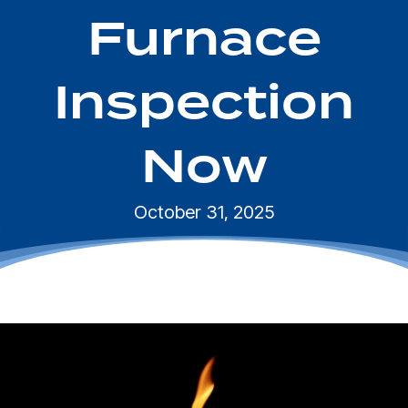
Furnace
Inspection
Now
October 31, 2025