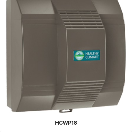
HCWP18