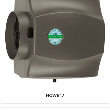
HCWB17