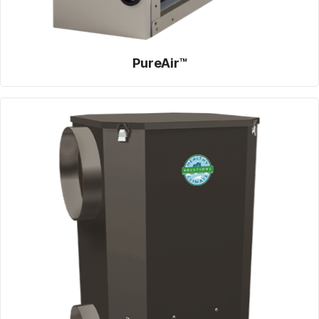
PureAir™