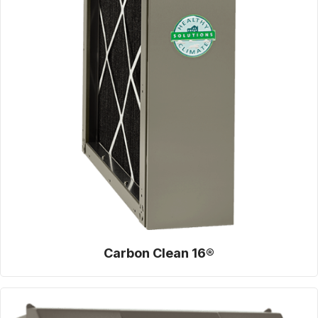
Carbon Clean 16®