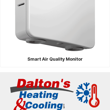
Smart Air Quality Monitor