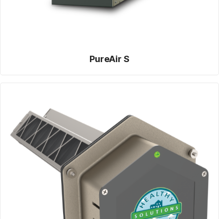
PureAir S