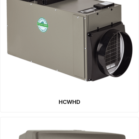
HCWHD