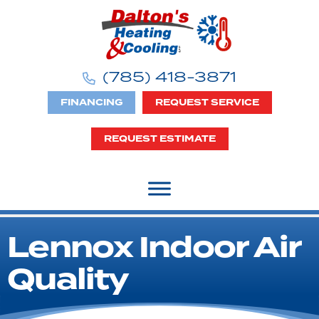
Skip
Skip
Site
to
to
map
Content
navigation
(785) 418-3871
FINANCING
REQUEST SERVICE
REQUEST ESTIMATE
Lennox Indoor Air
Quality