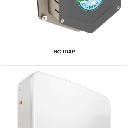
HC-IDAP