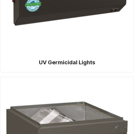
UV Germicidal Lights